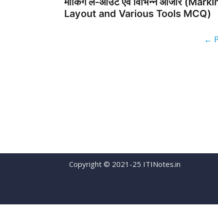
मार्किंग ले-आउट एवं विभिन्न औजार (Mark
Layout and Various Tools MCQ)
←
P
Copyright © 2021-25 ITINotes.in