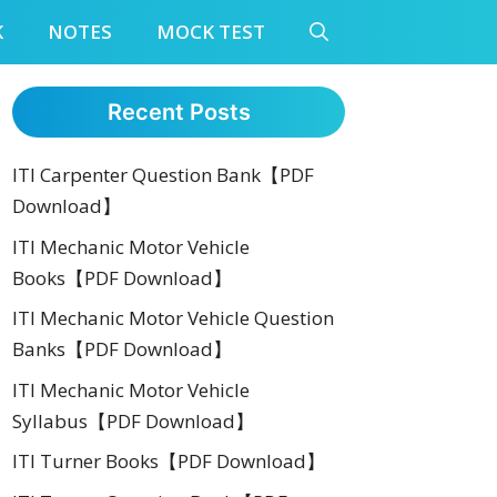
K
NOTES
MOCK TEST
Recent Posts
ITI Carpenter Question Bank【PDF
Download】
ITI Mechanic Motor Vehicle
Books【PDF Download】
ITI Mechanic Motor Vehicle Question
Banks【PDF Download】
ITI Mechanic Motor Vehicle
Syllabus【PDF Download】
ITI Turner Books【PDF Download】