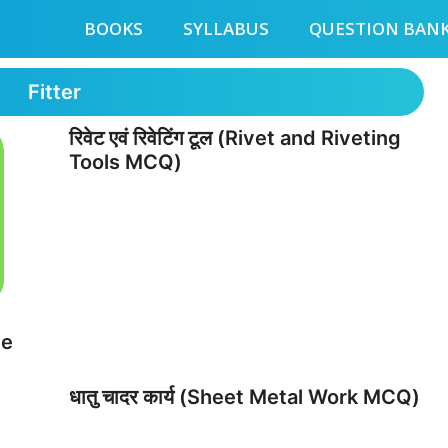
BOOKS
SYLLABUS
QUESTION BAN
Fitter
रिवेट एवं रिवेटिंग टूल (Rivet and Riveting
Tools MCQ)
ve
धातु चादर कार्य (Sheet Metal Work MCQ)