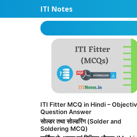
Skip
ITI Notes
to
content
ITI Fitter MCQ in Hindi – Objecti
Question Answer
सोल्डर तथा सोल्डरिंग (Solder and
Soldering MCQ)