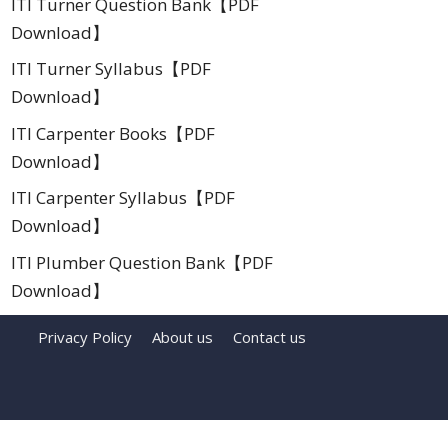
ITI Turner Question Bank【PDF
Download】
ITI Turner Syllabus【PDF
Download】
ITI Carpenter Books【PDF
Download】
ITI Carpenter Syllabus【PDF
Download】
ITI Plumber Question Bank【PDF
Download】
Privacy Policy
About us
Contact us